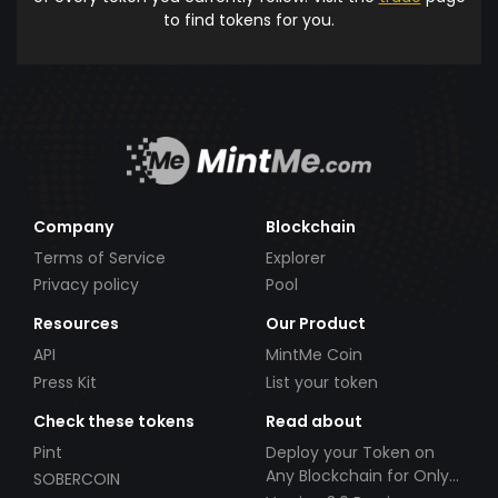
to find tokens for you.
Company
Blockchain
Terms of Service
Explorer
Privacy policy
Pool
Resources
Our Product
API
MintMe Coin
Press Kit
List your token
Check these tokens
Read about
Pint
Deploy your Token on
Any Blockchain for Only
SOBERCOIN