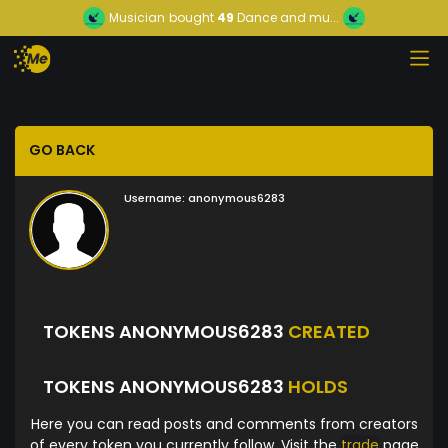
Musician
bought
49
Dance and mu...
GO BACK
Username:
anonymous6283
TOKENS ANONYMOUS6283
CREATED
TOKENS ANONYMOUS6283
HOLDS
Here you can read posts and comments from creators
of every token you currently follow. Visit the
trade
page