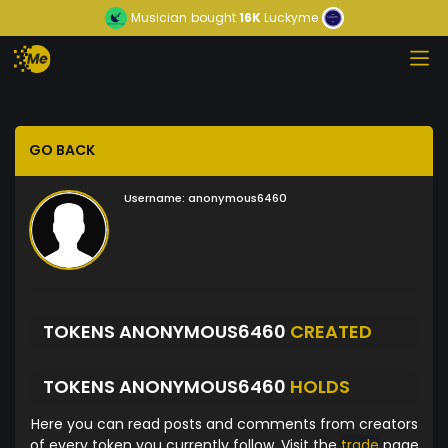
Musician
bought
16K
Luckyme
GO BACK
Username:
anonymous6460
TOKENS ANONYMOUS6460
CREATED
TOKENS ANONYMOUS6460
HOLDS
Here you can read posts and comments from creators
of every token you currently follow. Visit the
trade
page