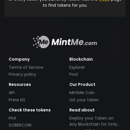
to find tokens for you.
Company
Blockchain
Terms of Service
Explorer
Privacy policy
Pool
Resources
Our Product
API
MintMe Coin
Press Kit
List your token
Check these tokens
Read about
Pint
Deploy your Token on
Any Blockchain for Only
SOBERCOIN