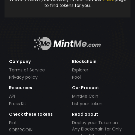
to find tokens for you.
Company
Blockchain
Terms of Service
Explorer
Privacy policy
Pool
Resources
Our Product
API
MintMe Coin
Press Kit
List your token
Check these tokens
Read about
Pint
Deploy your Token on
Any Blockchain for Only
SOBERCOIN