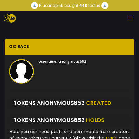
Blueandpink
bought
44K
laetus
GO BACK
Username:
anonymous652
TOKENS ANONYMOUS652
CREATED
TOKENS ANONYMOUS652
HOLDS
Here you can read posts and comments from creators
of every token you currently follow. Visit the
trade
page