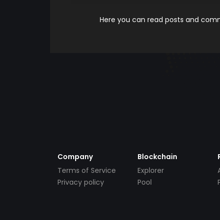
Here you can read posts and comme
Company
Blockchain
Terms of Service
Explorer
Privacy policy
Pool