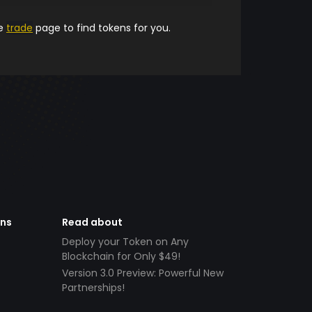
he
trade
page to find tokens for you.
ens
Read about
Deploy your Token on Any
Blockchain for Only $49!
Version 3.0 Preview: Powerful New
Partnerships!