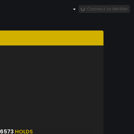
Connect to MintMe
S6573
HOLDS