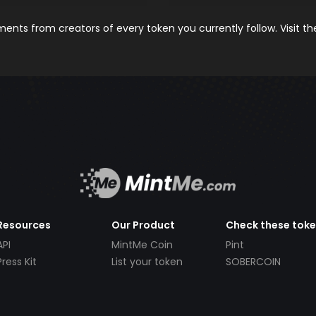
nts from creators of every token you currently follow. Visit t
Resources
Our Product
Check these tok
API
MintMe Coin
Pint
Press Kit
List your token
SOBERCOIN