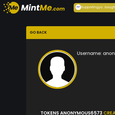
Supportingyo...
bough
GO BACK
Username:
anon
TOKENS ANONYMOUS6573
CRE