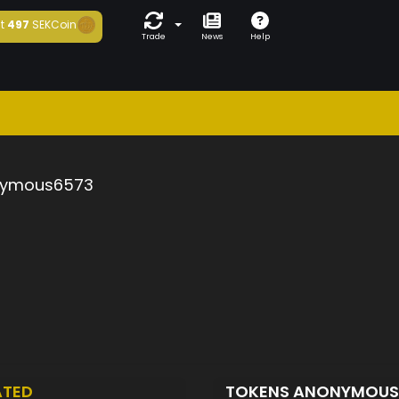
t
497
SEKCoin
Trade
News
Help
ymous6573
ATED
TOKENS ANONYMOU