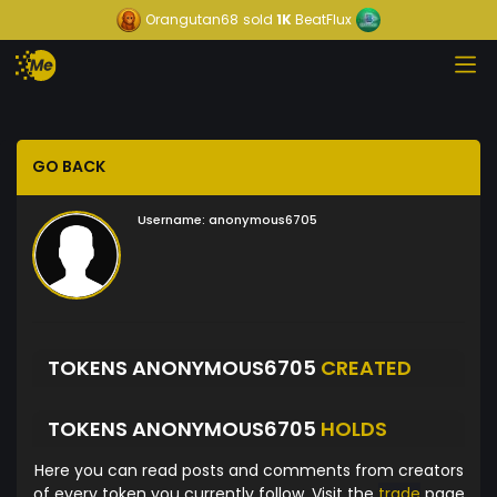
Orangutan68
sold
1K
BeatFlux
GO BACK
Username:
anonymous6705
TOKENS ANONYMOUS6705
CREATED
TOKENS ANONYMOUS6705
HOLDS
Here you can read posts and comments from creators
of every token you currently follow. Visit the
trade
page