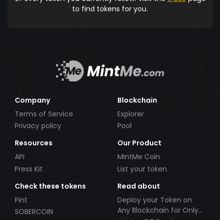
to find tokens for you.
Company
Blockchain
Terms of Service
Explorer
Privacy policy
Pool
Resources
Our Product
API
MintMe Coin
Press Kit
List your token
Check these tokens
Read about
Pint
Deploy your Token on
Any Blockchain for Only
SOBERCOIN