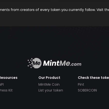
nts from creators of every token you currently follow. Visit t
Resources
Our Product
Check these tok
API
MintMe Coin
Pint
Press Kit
List your token
SOBERCOIN