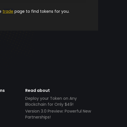
he
trade
page to find tokens for you.
ens
Read about
Deploy your Token on Any
Blockchain for Only $49!
Version 3.0 Preview: Powerful New
Partnerships!