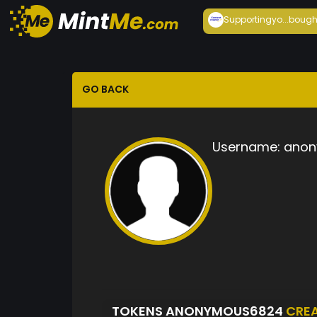
Supportingyo...
bough
GO BACK
Username:
anon
TOKENS ANONYMOUS6824
CRE