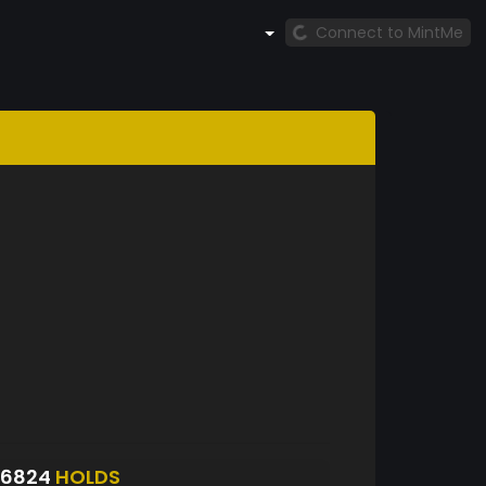
Connect to MintMe
S6824
HOLDS