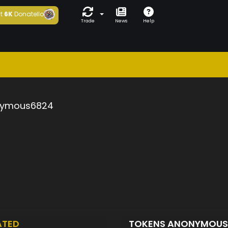
t
6K
Donatello
Trade
News
Help
ymous6824
ATED
TOKENS ANONYMOU