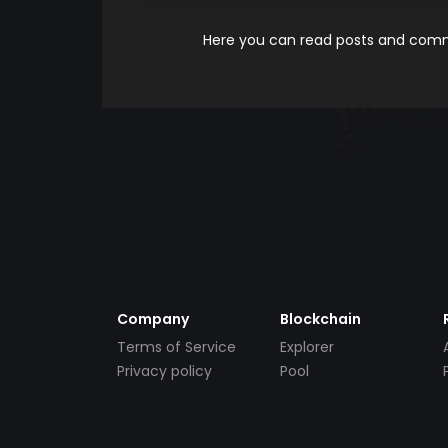
Here you can read posts and comme
Company
Blockchain
Terms of Service
Explorer
Privacy policy
Pool