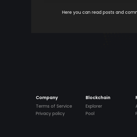
Here you can read posts and comme
Company
Blockchain
Terms of Service
Explorer
Privacy policy
Pool