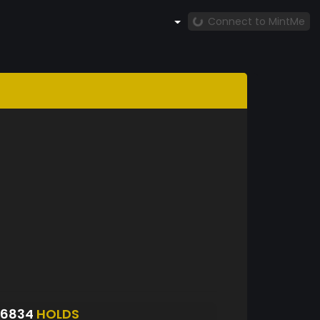
Connect to MintMe
S6834
HOLDS