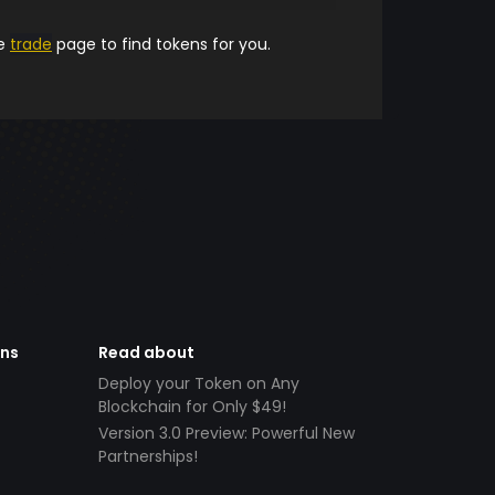
he
trade
page to find tokens for you.
ens
Read about
Deploy your Token on Any
Blockchain for Only $49!
Version 3.0 Preview: Powerful New
Partnerships!