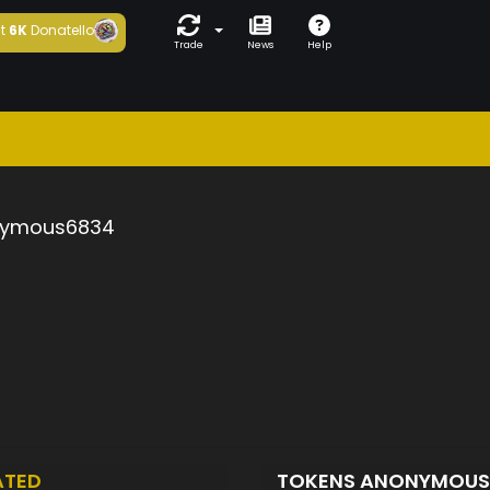
t
6K
Donatello
Trade
News
Help
ymous6834
ATED
TOKENS ANONYMOU