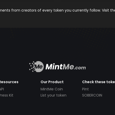
nts from creators of every token you currently follow. Visit t
Resources
Our Product
Check these tok
API
MintMe Coin
Pint
Press Kit
List your token
SOBERCOIN