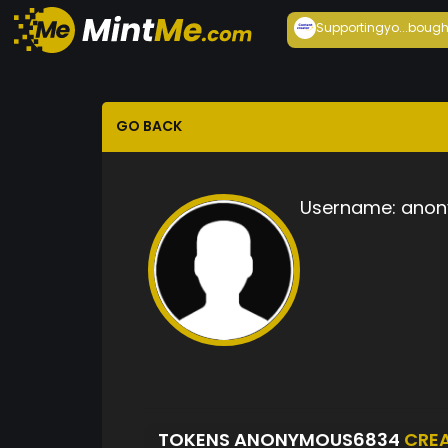
Supportingyo...
bough
GO BACK
Username:
anon
TOKENS ANONYMOUS6834
CRE