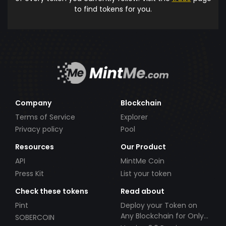
to find tokens for you.
Company
Blockchain
Terms of Service
Explorer
Privacy policy
Pool
Resources
Our Product
API
MintMe Coin
Press Kit
List your token
Check these tokens
Read about
Pint
Deploy your Token on
Any Blockchain for Only
SOBERCOIN