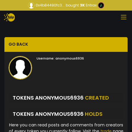
0x4b84490fc3...
bought
3K
Entrax
GO BACK
Username:
anonymous6936
TOKENS ANONYMOUS6936
CREATED
TOKENS ANONYMOUS6936
HOLDS
Here you can read posts and comments from creators
of every token you currently follow. Visit the
trade
page