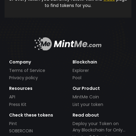
to find tokens for you.
Company
Blockchain
Terms of Service
Explorer
Privacy policy
Pool
Resources
Our Product
API
MintMe Coin
Press Kit
List your token
Check these tokens
Read about
Pint
Deploy your Token on
Any Blockchain for Only
SOBERCOIN