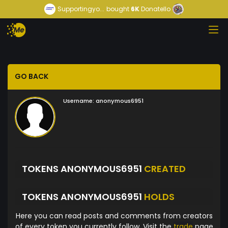
Supportingyo...
bought
6K
Donatello
GO BACK
Username:
anonymous6951
TOKENS ANONYMOUS6951
CREATED
TOKENS ANONYMOUS6951
HOLDS
Here you can read posts and comments from creators
of every token you currently follow. Visit the
trade
page