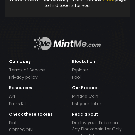
to find tokens for you.
Company
Blockchain
Terms of Service
Explorer
Privacy policy
Pool
Resources
Our Product
API
MintMe Coin
Press Kit
List your token
Check these tokens
Read about
Pint
Deploy your Token on
Any Blockchain for Only
SOBERCOIN