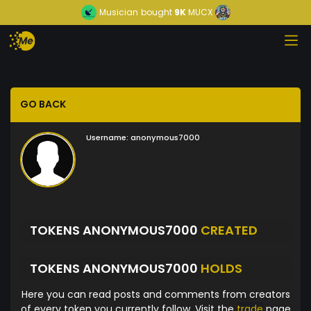
Musician
bought
9K
MUCX
GO BACK
Username:
anonymous7000
TOKENS ANONYMOUS7000
CREATED
TOKENS ANONYMOUS7000
HOLDS
Here you can read posts and comments from creators
of every token you currently follow. Visit the
trade
page