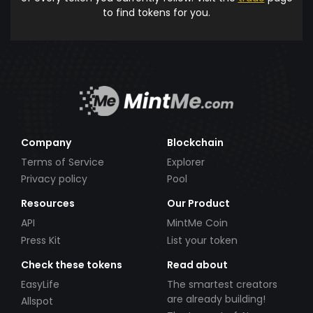
to find tokens for you.
Company
Blockchain
Terms of Service
Explorer
Privacy policy
Pool
Resources
Our Product
API
MintMe Coin
Press Kit
List your token
Check these tokens
Read about
EasyLife
The smartest creators
are already building!
Allspot