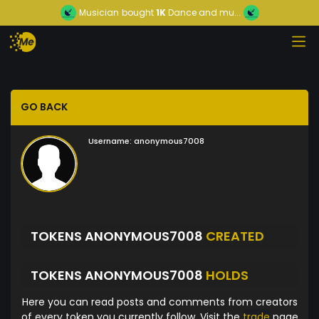
Musician
bought
1K
Dance and mu...
GO BACK
Username:
anonymous7008
TOKENS ANONYMOUS7008
CREATED
TOKENS ANONYMOUS7008
HOLDS
Here you can read posts and comments from creators
of every token you currently follow. Visit the
trade
page