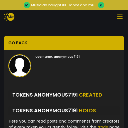
Musician
bought
3K
Dance and mu...
GO BACK
Username:
anonymous7191
TOKENS ANONYMOUS7191
CREATED
TOKENS ANONYMOUS7191
HOLDS
Here you can read posts and comments from creators
of every token you currently follow. Visit the
trade
page