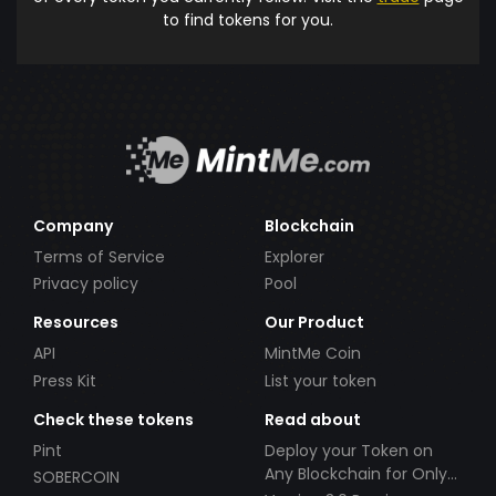
to find tokens for you.
Company
Blockchain
Terms of Service
Explorer
Privacy policy
Pool
Resources
Our Product
API
MintMe Coin
Press Kit
List your token
Check these tokens
Read about
Pint
Deploy your Token on
Any Blockchain for Only
SOBERCOIN