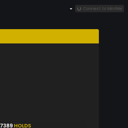
Connect to MintMe
S7389
HOLDS