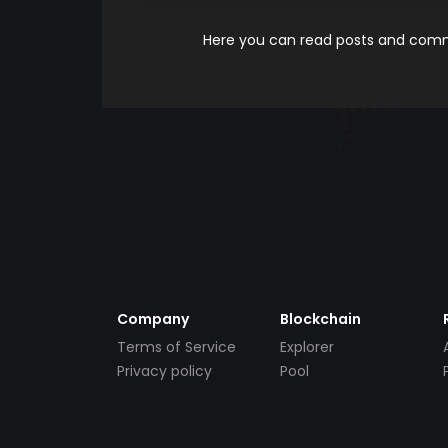
Here you can read posts and comme
Company
Blockchain
Terms of Service
Explorer
Privacy policy
Pool