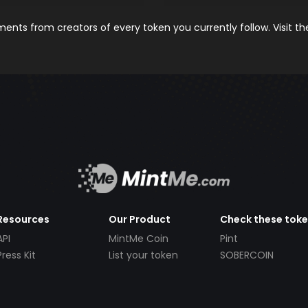
nts from creators of every token you currently follow. Visit t
Resources
Our Product
Check these tok
API
MintMe Coin
Pint
Press Kit
List your token
SOBERCOIN