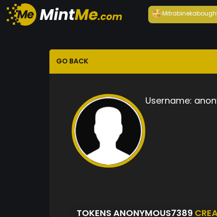
Mitrabineka
bough
GO BACK
Username:
anon
TOKENS ANONYMOUS7389
CRE