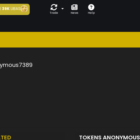
t
39K
LIBAS
Trade
News
Help
ymous7389
ATED
TOKENS ANONYMOU