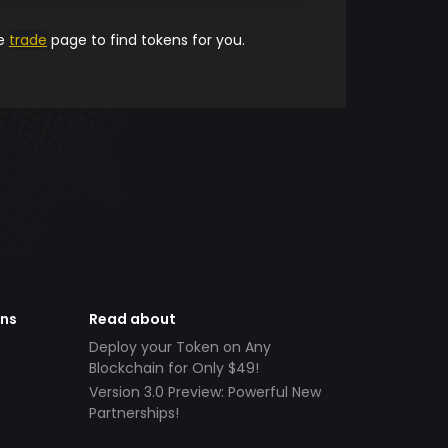
he
trade
page to find tokens for you.
ens
Read about
Deploy your Token on Any
Blockchain for Only $49!
Version 3.0 Preview: Powerful New
Partnerships!