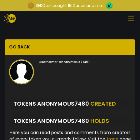
SEKCoin
bought
1K
Dance and mu...
GO BACK
Username:
anonymous7480
TOKENS ANONYMOUS7480
CREATED
TOKENS ANONYMOUS7480
HOLDS
Here you can read posts and comments from creators
of every token you currently follow. Visit the
trade
page