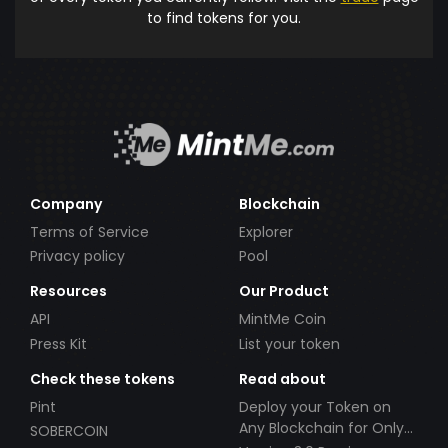
to find tokens for you.
Company
Blockchain
Terms of Service
Explorer
Privacy policy
Pool
Resources
Our Product
API
MintMe Coin
Press Kit
List your token
Check these tokens
Read about
Pint
Deploy your Token on
Any Blockchain for Only
SOBERCOIN