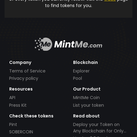
to find tokens for you.
Company
Blockchain
Terms of Service
Explorer
Privacy policy
Pool
Resources
Our Product
API
MintMe Coin
Press Kit
List your token
Check these tokens
Read about
Pint
Deploy your Token on
Any Blockchain for Only
SOBERCOIN