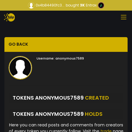
0x4b84490fc3...
bought
3K
Entrax
GO BACK
Username:
anonymous7589
TOKENS ANONYMOUS7589
CREATED
TOKENS ANONYMOUS7589
HOLDS
Here you can read posts and comments from creators
of every token you currently follow. Visit the
trade
page