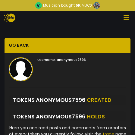
Musician
bought
5K
MUCX
GO BACK
Username:
anonymous7596
TOKENS ANONYMOUS7596
CREATED
TOKENS ANONYMOUS7596
HOLDS
Here you can read posts and comments from creators
of every token you currently follow. Visit the
trade
page