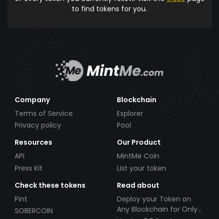
to find tokens for you.
Company
Blockchain
Terms of Service
Explorer
Privacy policy
Pool
Resources
Our Product
API
MintMe Coin
Press Kit
List your token
Check these tokens
Read about
Pint
Deploy your Token on
Any Blockchain for Only
SOBERCOIN