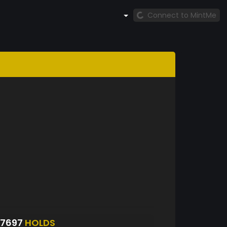
Connect to MintMe
S7697
HOLDS