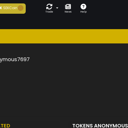
K
SEKCoin
Trade
News
Help
ymous7697
ATED
TOKENS ANONYMOU