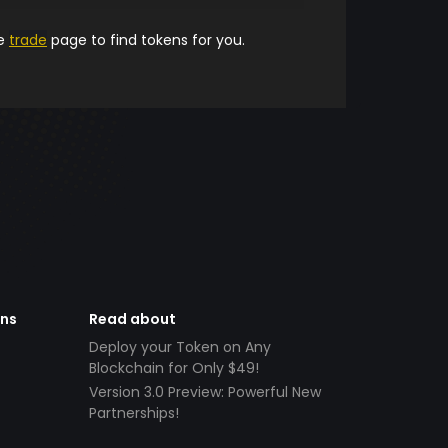
he
trade
page to find tokens for you.
ens
Read about
Deploy your Token on Any
Blockchain for Only $49!
Version 3.0 Preview: Powerful New
Partnerships!