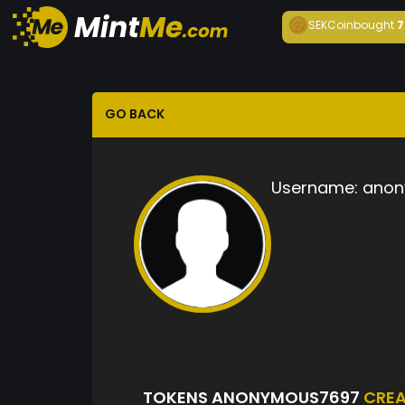
SEKCoin
bought
7
GO BACK
Username:
anon
TOKENS ANONYMOUS7697
CRE