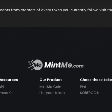
nts from creators of every token you currently follow. Visit t
Resources
Our Product
Check these tok
API
MintMe Coin
Pint
Press Kit
List your token
SOBERCOIN