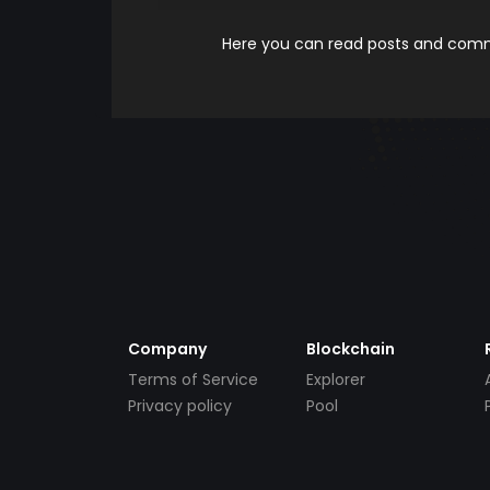
Here you can read posts and comme
Company
Blockchain
Terms of Service
Explorer
Privacy policy
Pool