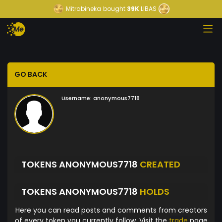
Mitrabineka
bought
39K
LIBAS
GO BACK
Username:
anonymous7718
TOKENS ANONYMOUS7718
CREATED
TOKENS ANONYMOUS7718
HOLDS
Here you can read posts and comments from creators
of every token you currently follow. Visit the
trade
page