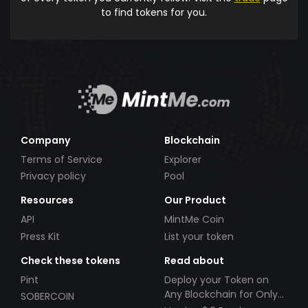
to find tokens for you.
Company
Blockchain
Terms of Service
Explorer
Privacy policy
Pool
Resources
Our Product
API
MintMe Coin
Press Kit
List your token
Check these tokens
Read about
Pint
Deploy your Token on
Any Blockchain for Only
SOBERCOIN