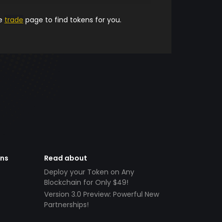
he
trade
page to find tokens for you.
ens
Read about
Deploy your Token on Any
Blockchain for Only $49!
Version 3.0 Preview: Powerful New
Partnerships!