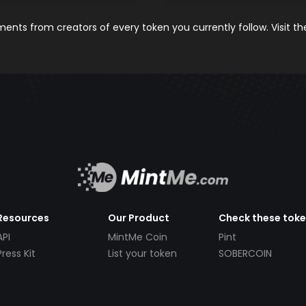
nts from creators of every token you currently follow. Visit t
Resources
Our Product
Check these tok
API
MintMe Coin
Pint
Press Kit
List your token
SOBERCOIN