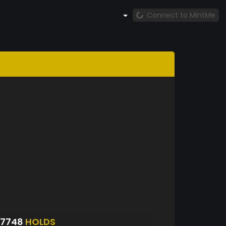
Connect to MintMe
S7748
HOLDS