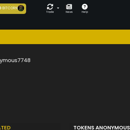
0
BITCORN
Trade
News
Help
ymous7748
ATED
TOKENS ANONYMOU