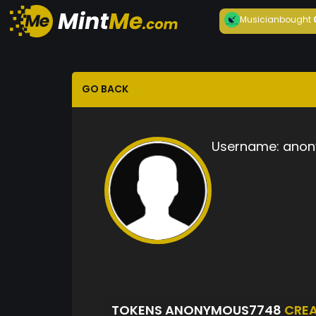
Musician
bought
GO BACK
Username:
anon
TOKENS ANONYMOUS7748
CRE