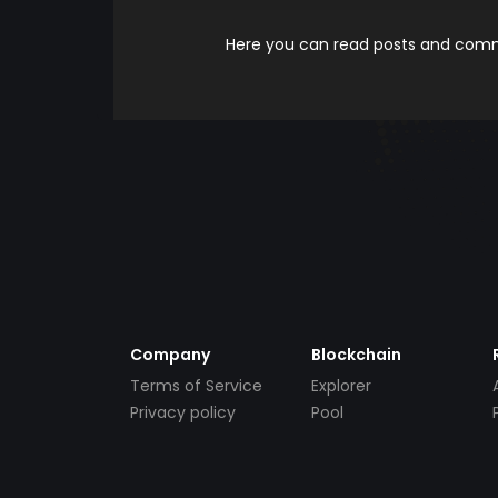
Here you can read posts and comme
Company
Blockchain
Terms of Service
Explorer
Privacy policy
Pool