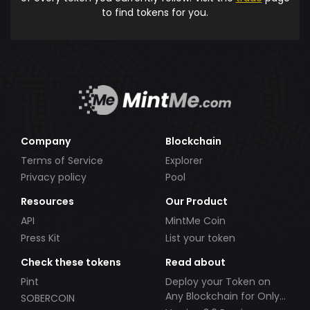
to find tokens for you.
Company
Blockchain
Terms of Service
Explorer
Privacy policy
Pool
Resources
Our Product
API
MintMe Coin
Press Kit
List your token
Check these tokens
Read about
Pint
Deploy your Token on
Any Blockchain for Only
SOBERCOIN