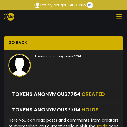
fatiery
bought
15K
D Club
GO BACK
Username:
anonymous7764
TOKENS ANONYMOUS7764
CREATED
TOKENS ANONYMOUS7764
HOLDS
Here you can read posts and comments from creators
of every token you currently follow. Visit the
trade
page