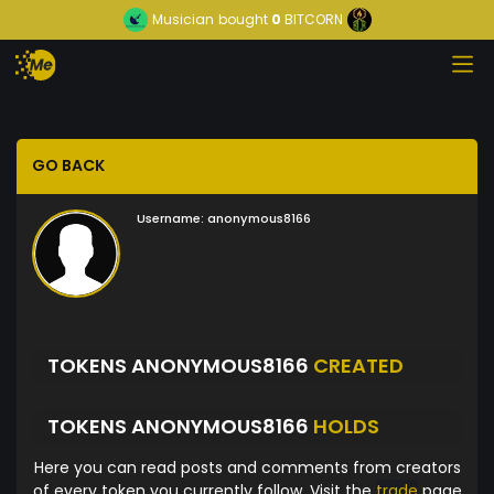
Musician
bought
0
BITCORN
GO BACK
Username:
anonymous8166
TOKENS ANONYMOUS8166
CREATED
TOKENS ANONYMOUS8166
HOLDS
Here you can read posts and comments from creators
of every token you currently follow. Visit the
trade
page