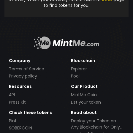
to find tokens for you.
Company
Blockchain
Terms of Service
Explorer
Privacy policy
Pool
Resources
Our Product
API
MintMe Coin
Press Kit
List your token
Check these tokens
Read about
Pint
Deploy your Token on
Any Blockchain for Only
SOBERCOIN