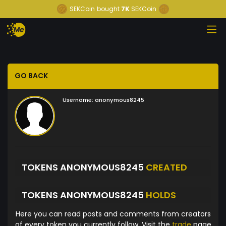
SEKCoin
bought
7K
SEKCoin
GO BACK
Username:
anonymous8245
TOKENS ANONYMOUS8245
CREATED
TOKENS ANONYMOUS8245
HOLDS
Here you can read posts and comments from creators
of every token you currently follow. Visit the
trade
page