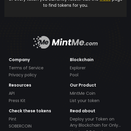
to find tokens for you.
Company
Blockchain
Terms of Service
Explorer
Privacy policy
Pool
Resources
Our Product
API
MintMe Coin
Press Kit
List your token
Check these tokens
Read about
Pint
Deploy your Token on
Any Blockchain for Only
SOBERCOIN