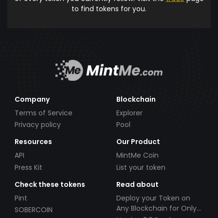
to find tokens for you.
Company
Blockchain
Terms of Service
Explorer
Privacy policy
Pool
Resources
Our Product
API
MintMe Coin
Press Kit
List your token
Check these tokens
Read about
Pint
Deploy your Token on
Any Blockchain for Only
SOBERCOIN