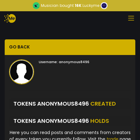
Musician
bought
16K
Luckyme
GO BACK
Username:
anonymous8496
TOKENS ANONYMOUS8496
CREATED
TOKENS ANONYMOUS8496
HOLDS
Here you can read posts and comments from creators
of every token you currently follow. Visit the
trade
page