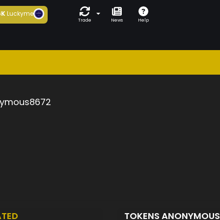
6K
Luckyme
Trade
News
Help
ymous8672
ATED
TOKENS ANONYMOU