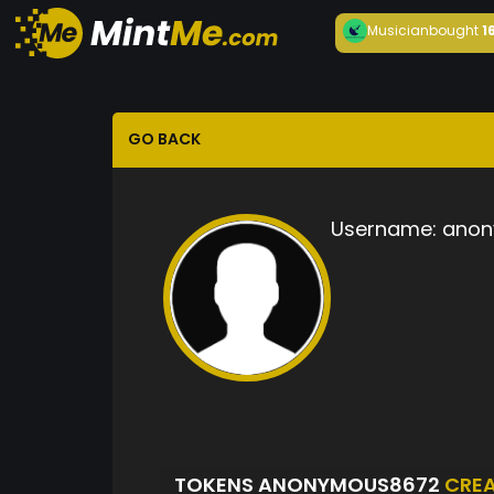
Musician
bought
1
GO BACK
Username:
anon
TOKENS ANONYMOUS8672
CRE