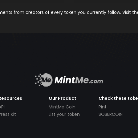
nts from creators of every token you currently follow. Visit t
Resources
Our Product
Check these tok
API
MintMe Coin
Pint
Press Kit
List your token
SOBERCOIN