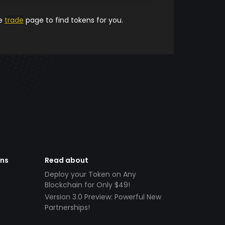
he
trade
page to find tokens for you.
ens
Read about
Deploy your Token on Any
Blockchain for Only $49!
Version 3.0 Preview: Powerful New
Partnerships!