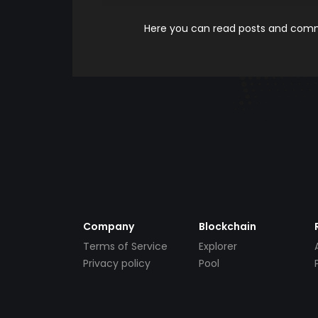
Here you can read posts and comme
Company
Blockchain
Terms of Service
Explorer
Privacy policy
Pool