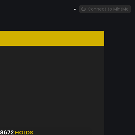
Connect to MintMe
S8672
HOLDS