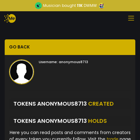
Musician
bought
11K
DWMW
GO BACK
Username:
anonymous8713
TOKENS ANONYMOUS8713
CREATED
TOKENS ANONYMOUS8713
HOLDS
Here you can read posts and comments from creators
of every token you currently follow. Visit the
trade
page