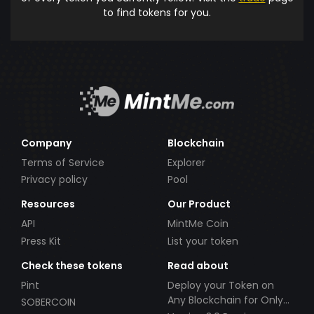
to find tokens for you.
Company
Blockchain
Terms of Service
Explorer
Privacy policy
Pool
Resources
Our Product
API
MintMe Coin
Press Kit
List your token
Check these tokens
Read about
Pint
Deploy your Token on
Any Blockchain for Only
SOBERCOIN