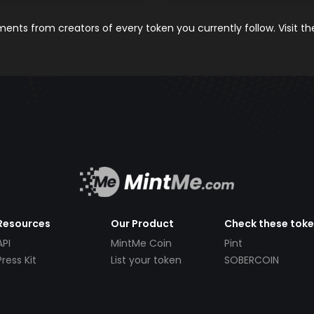
nts from creators of every token you currently follow. Visit t
Resources
Our Product
Check these tok
API
MintMe Coin
Pint
Press Kit
List your token
SOBERCOIN