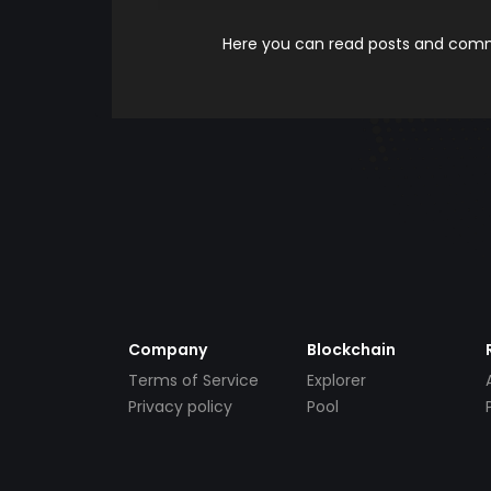
Here you can read posts and comme
Company
Blockchain
Terms of Service
Explorer
Privacy policy
Pool