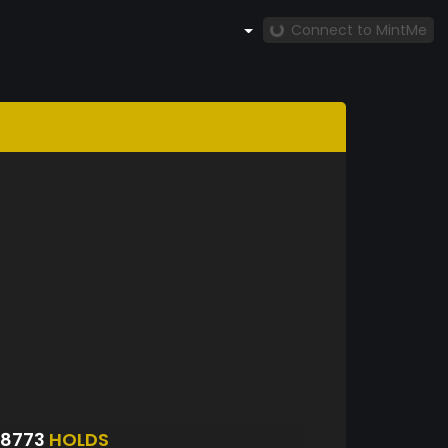
Connect to MintMe
S8773
HOLDS