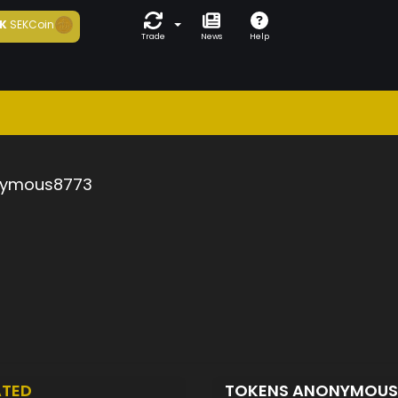
K
SEKCoin
Trade
News
Help
ymous8773
ATED
TOKENS ANONYMOU