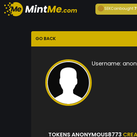
SEKCoin
bought
7
GO BACK
Username:
anon
TOKENS ANONYMOUS8773
CRE