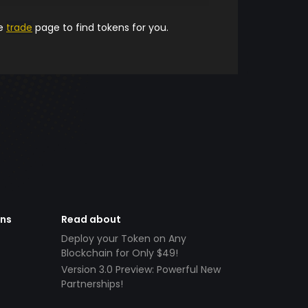
he
trade
page to find tokens for you.
ens
Read about
Deploy your Token on Any
Blockchain for Only $49!
Version 3.0 Preview: Powerful New
Partnerships!