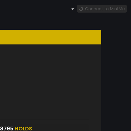
Connect to MintMe
S8795
HOLDS