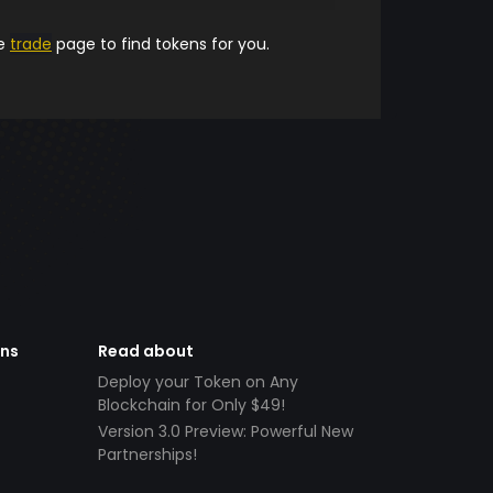
he
trade
page to find tokens for you.
ens
Read about
Deploy your Token on Any
Blockchain for Only $49!
Version 3.0 Preview: Powerful New
Partnerships!