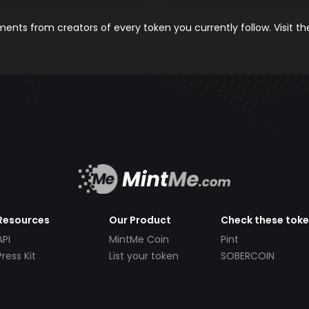
nts from creators of every token you currently follow. Visit t
Resources
Our Product
Check these tok
API
MintMe Coin
Pint
Press Kit
List your token
SOBERCOIN