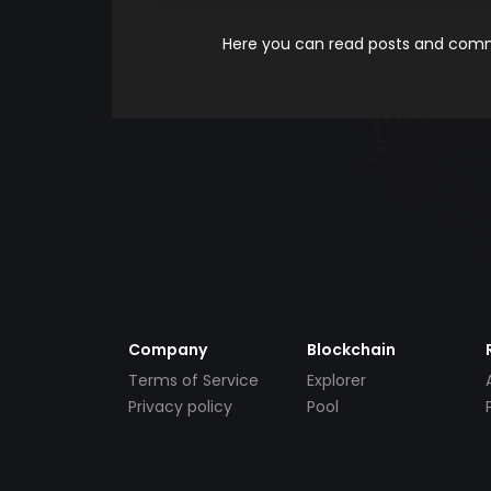
Here you can read posts and comme
Company
Blockchain
Terms of Service
Explorer
Privacy policy
Pool