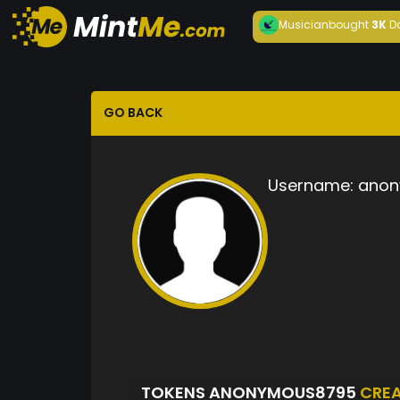
Musician
bought
3K
D
GO BACK
Username:
anon
TOKENS ANONYMOUS8795
CRE