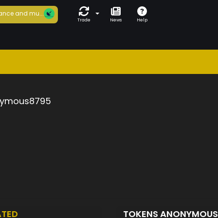
ance and mu...
Trade
News
Help
ymous8795
ATED
TOKENS ANONYMOU