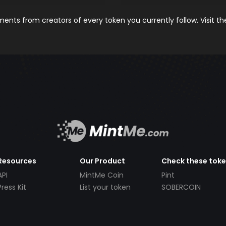
nts from creators of every token you currently follow. Visit t
Resources
Our Product
Check these tok
API
MintMe Coin
Pint
Press Kit
List your token
SOBERCOIN