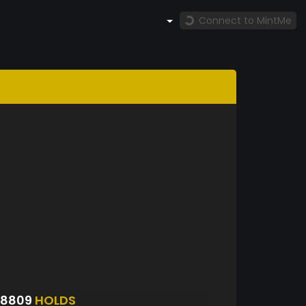
Connect to MintMe
S8809
HOLDS