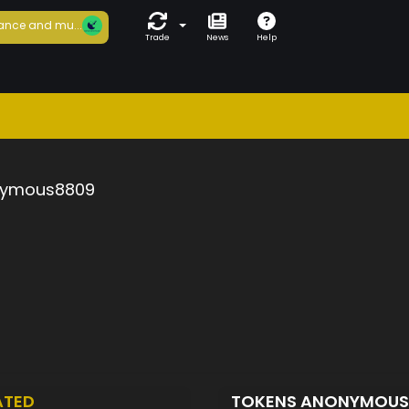
ance and mu...
Trade
News
Help
ymous8809
ATED
TOKENS ANONYMOU