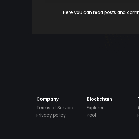
Here you can read posts and comme
Company
Blockchain
Terms of Service
Explorer
Privacy policy
Pool