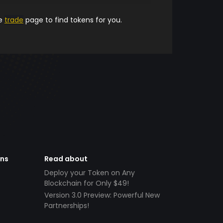
he
trade
page to find tokens for you.
ens
Read about
Deploy your Token on Any
Blockchain for Only $49!
Version 3.0 Preview: Powerful New
Partnerships!