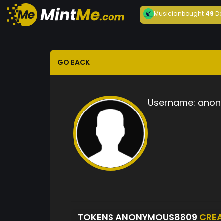
Musician
bought
49
D
GO BACK
Username:
anon
TOKENS ANONYMOUS8809
CRE