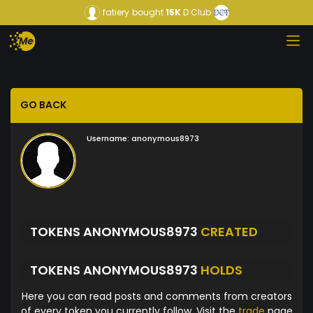
fatiery
bought
15K
D Club
GO BACK
Username:
anonymous8973
TOKENS ANONYMOUS8973
CREATED
TOKENS ANONYMOUS8973
HOLDS
Here you can read posts and comments from creators
of every token you currently follow. Visit the
trade
page