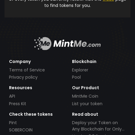
to find tokens for you.
Company
Blockchain
Terms of Service
Explorer
Privacy policy
Pool
Resources
Our Product
API
MintMe Coin
Press Kit
List your token
Check these tokens
Read about
Pint
Deploy your Token on
Any Blockchain for Only
SOBERCOIN