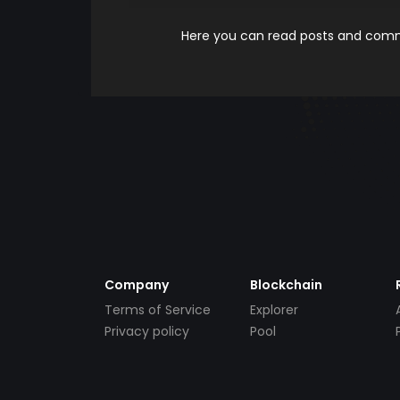
Here you can read posts and comme
Company
Blockchain
Terms of Service
Explorer
Privacy policy
Pool