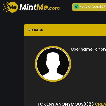
Musician
bought
4
GO BACK
Username:
anon
TOKENS ANONYMOUS9323
CREA