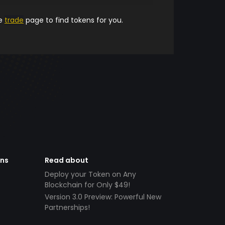
he
trade
page to find tokens for you.
ens
Read about
Deploy your Token on Any
Blockchain for Only $49!
Version 3.0 Preview: Powerful New
Partnerships!