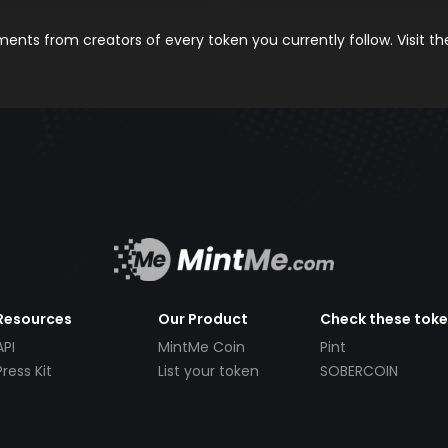
nts from creators of every token you currently follow. Visit t
Resources
Our Product
Check these tok
API
MintMe Coin
Pint
Press Kit
List your token
SOBERCOIN