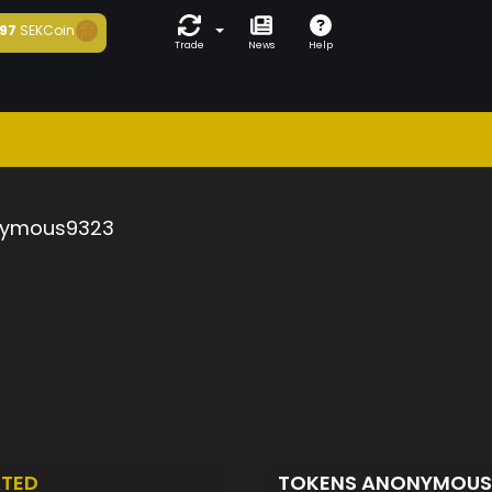
97
SEKCoin
Trade
News
Help
ymous9323
TED
TOKENS ANONYMOUS