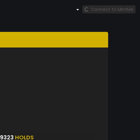
Connect to MintMe
9323
HOLDS