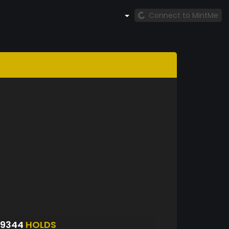
Connect to MintMe
S9344
HOLDS