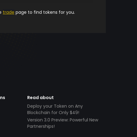
he
trade
page to find tokens for you.
ens
Read about
Deploy your Token on Any
Blockchain for Only $49!
Version 3.0 Preview: Powerful New
Partnerships!