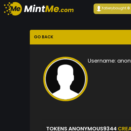
fatiery
bought
0
GO BACK
Username:
anon
TOKENS ANONYMOUS9344
CRE