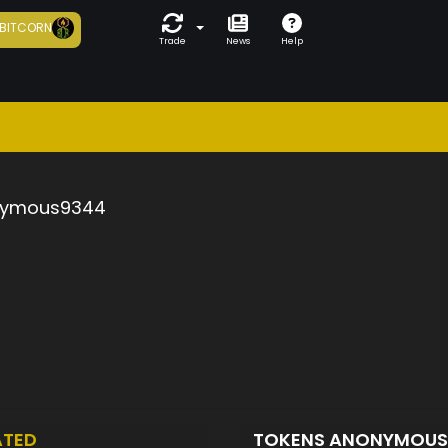
BITCORN
Trade
News
Help
ymous9344
ATED
TOKENS ANONYMOU