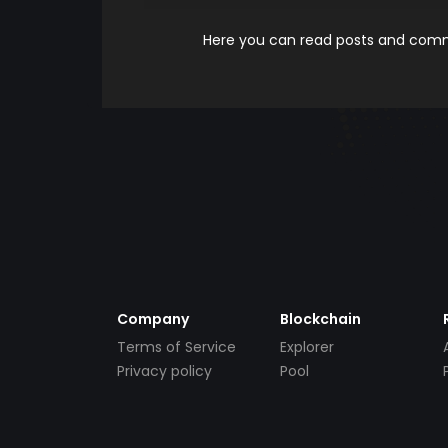
Here you can read posts and comme
Company
Blockchain
Terms of Service
Explorer
Privacy policy
Pool