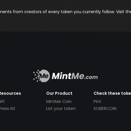
nts from creators of every token you currently follow. Visit t
Resources
Our Product
Check these tok
API
MintMe Coin
Pint
Press Kit
List your token
SOBERCOIN