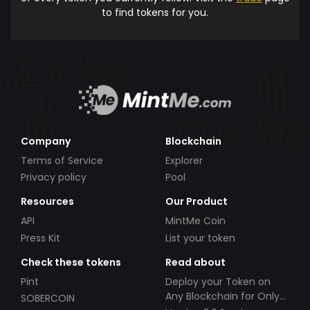
to find tokens for you.
Company
Blockchain
Terms of Service
Explorer
Privacy policy
Pool
Resources
Our Product
API
MintMe Coin
Press Kit
List your token
Check these tokens
Read about
Pint
Deploy your Token on
Any Blockchain for Only
SOBERCOIN