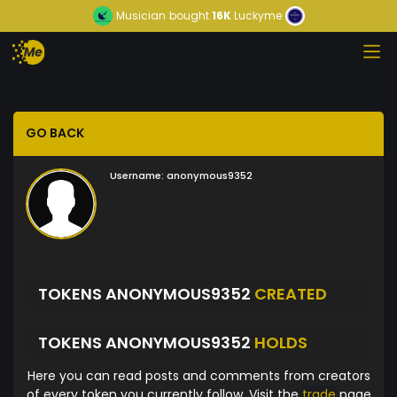
Musician
bought
16K
Luckyme
GO BACK
Username:
anonymous9352
TOKENS ANONYMOUS9352
CREATED
TOKENS ANONYMOUS9352
HOLDS
Here you can read posts and comments from creators
of every token you currently follow. Visit the
trade
page