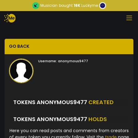
Musician
bought
16K
Luckyme
GO BACK
Username:
anonymous9477
TOKENS ANONYMOUS9477
CREATED
TOKENS ANONYMOUS9477
HOLDS
Here you can read posts and comments from creators
of every token you currently follow. Visit the
trade
page