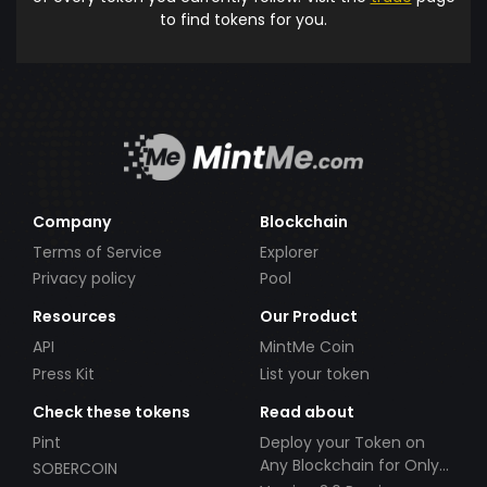
to find tokens for you.
Company
Blockchain
Terms of Service
Explorer
Privacy policy
Pool
Resources
Our Product
API
MintMe Coin
Press Kit
List your token
Check these tokens
Read about
Pint
Deploy your Token on
Any Blockchain for Only
SOBERCOIN