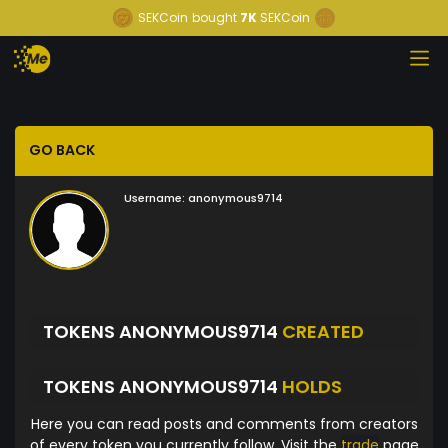
SEKCoin
bought
7K
SEKCoin
GO BACK
Username:
anonymous9714
TOKENS ANONYMOUS9714
CREATED
TOKENS ANONYMOUS9714
HOLDS
Here you can read posts and comments from creators
of every token you currently follow. Visit the
trade
page