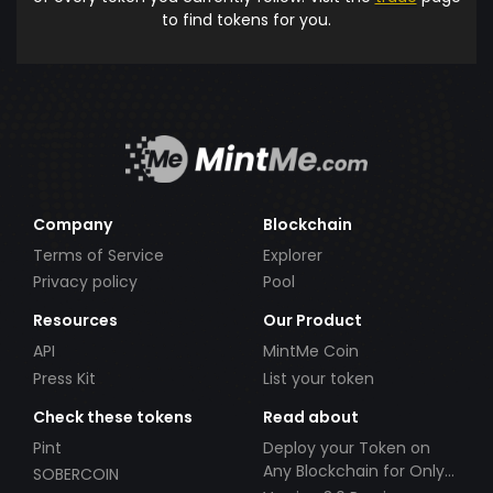
to find tokens for you.
Company
Blockchain
Terms of Service
Explorer
Privacy policy
Pool
Resources
Our Product
API
MintMe Coin
Press Kit
List your token
Check these tokens
Read about
Pint
Deploy your Token on
Any Blockchain for Only
SOBERCOIN