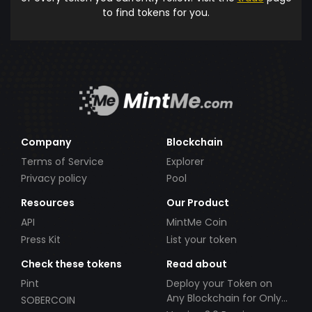
to find tokens for you.
Company
Blockchain
Terms of Service
Explorer
Privacy policy
Pool
Resources
Our Product
API
MintMe Coin
Press Kit
List your token
Check these tokens
Read about
Pint
Deploy your Token on
Any Blockchain for Only
SOBERCOIN