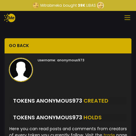
Mitrabineka
bought
39K
LIBAS
GO BACK
Username:
anonymous973
TOKENS ANONYMOUS973
CREATED
TOKENS ANONYMOUS973
HOLDS
Here you can read posts and comments from creators
of every token you currently follow. Visit the
trade
page