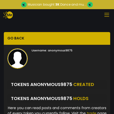
Musician
bought
3K
Dance and mu...
GO BACK
Username:
anonymous9875
TOKENS ANONYMOUS9875
CREATED
TOKENS ANONYMOUS9875
HOLDS
Here you can read posts and comments from creators
of every token you currently follow. Visit the
trade
page