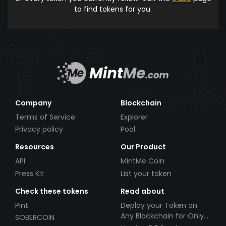
to find tokens for you.
Company
Blockchain
Terms of Service
Explorer
Privacy policy
Pool
Resources
Our Product
API
MintMe Coin
Press Kit
List your token
Check these tokens
Read about
Pint
Deploy your Token on
Any Blockchain for Only
SOBERCOIN