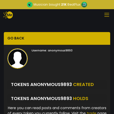
Musician
bought
21K
BeatFlux
GO BACK
Username:
anonymous9893
TOKENS ANONYMOUS9893
CREATED
TOKENS ANONYMOUS9893
HOLDS
Here you can read posts and comments from creators
of every token you currently follow. Visit the
trade
page