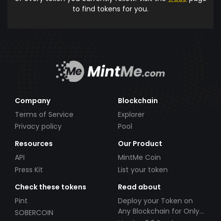
to find tokens for you.
Company
Blockchain
Terms of Service
Explorer
Privacy policy
Pool
Resources
Our Product
API
MintMe Coin
Press Kit
List your token
Check these tokens
Read about
Pint
Deploy your Token on
Any Blockchain for Only
SOBERCOIN