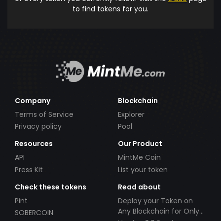
to find tokens for you.
Company
Blockchain
Terms of Service
Explorer
Privacy policy
Pool
Resources
Our Product
API
MintMe Coin
Press Kit
List your token
Check these tokens
Read about
Pint
Deploy your Token on
Any Blockchain for Only
SOBERCOIN