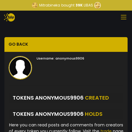
Mitrabineka
bought
39K
LIBAS
GO BACK
Username:
anonymous9906
TOKENS ANONYMOUS9906
CREATED
TOKENS ANONYMOUS9906
HOLDS
Here you can read posts and comments from creators
of every token you currently follow. Visit the
trade
page