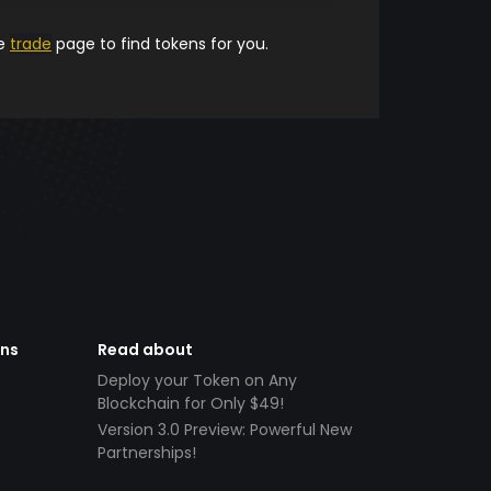
he
trade
page to find tokens for you.
ens
Read about
Deploy your Token on Any
Blockchain for Only $49!
Version 3.0 Preview: Powerful New
Partnerships!