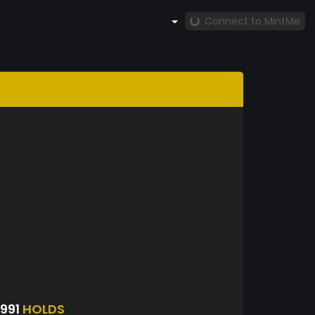
Connect to MintMe
991
HOLDS