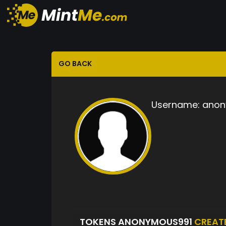
GO BACK
Username:
anon
TOKENS ANONYMOUS991
CREAT