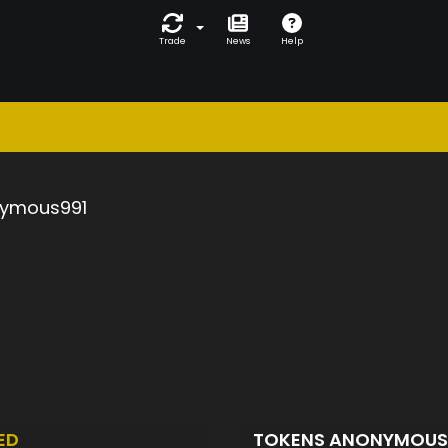
Trade
News
Help
ymous991
ED
TOKENS ANONYMOUS