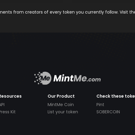
nts from creators of every token you currently follow. Visit t
Resources
Our Product
Check these tok
API
MintMe Coin
Pint
Press Kit
List your token
SOBERCOIN