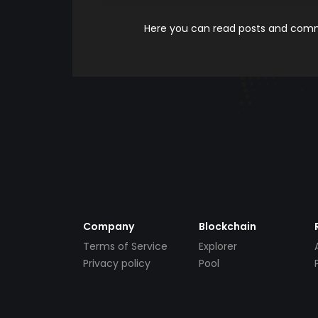
Here you can read posts and comme
Company
Blockchain
Terms of Service
Explorer
Privacy policy
Pool