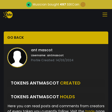
Musician
bought
497
SEKCoin
GO BACK
ant mascot
Username:
antmascot
Profile Created: 14/03/2024
TOKENS ANTMASCOT
CREATED
TOKENS ANTMASCOT
HOLDS
Here you can read posts and comments from creators
of every token you currently follow. Visit the
trade
page