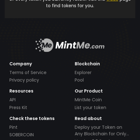
to find tokens for you.
Company
Blockchain
Terms of Service
Explorer
Privacy policy
Pool
Resources
Our Product
API
MintMe Coin
Press Kit
List your token
Check these tokens
Read about
Pint
Deploy your Token on
Any Blockchain for Only
SOBERCOIN