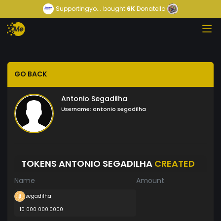
Supportingyo...
bought
6K
Donatello
GO BACK
Antonio Segadilha
Username:
antonio segadilha
TOKENS ANTONIO SEGADILHA
CREATED
Name
Amount
segadilha
10 000 000.0000