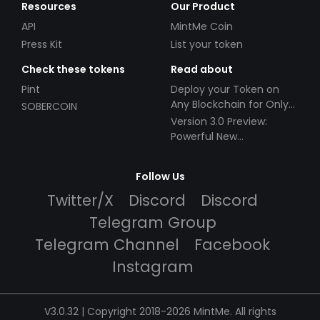
Resources
Our Product
API
MintMe Coin
Press Kit
List your token
Check these tokens
Read about
Pint
Deploy your Token on
Any Blockchain for Only
SOBERCOIN
$49!
Version 3.0 Preview:
Powerful New
Partnerships!
Follow Us
Twitter/X
Discord
Discord
Telegram Group
Telegram Channel
Facebook
Instagram
V3.0.32 | Copyright 2018-2026 MintMe. All rights