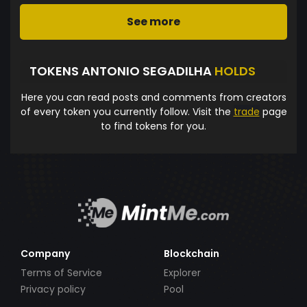
See more
TOKENS ANTONIO SEGADILHA
HOLDS
Here you can read posts and comments from creators
of every token you currently follow. Visit the
trade
page
to find tokens for you.
Company
Blockchain
Terms of Service
Explorer
Privacy policy
Pool