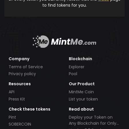
to find tokens for you.
Company
Blockchain
Terms of Service
Explorer
Privacy policy
Pool
Resources
Our Product
API
MintMe Coin
Press Kit
List your token
Check these tokens
Read about
Pint
Deploy your Token on
Any Blockchain for Only
SOBERCOIN