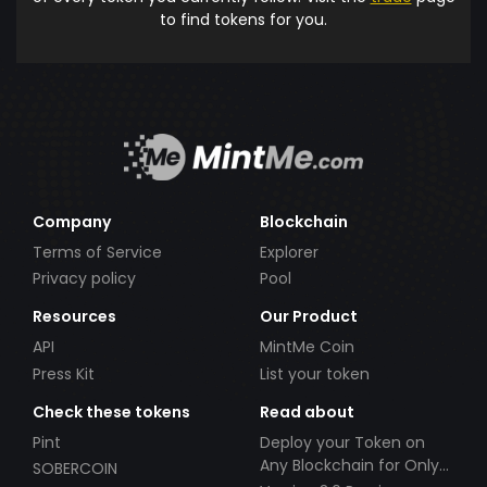
to find tokens for you.
Company
Blockchain
Terms of Service
Explorer
Privacy policy
Pool
Resources
Our Product
API
MintMe Coin
Press Kit
List your token
Check these tokens
Read about
Pint
Deploy your Token on
Any Blockchain for Only
SOBERCOIN