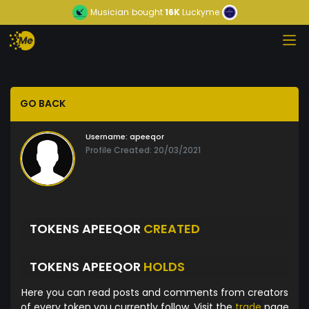
Musician
bought
16K
Luckyme
GO BACK
Username:
apeeqor
Profile Created: 20/03/2021
TOKENS APEEQOR
CREATED
TOKENS APEEQOR
HOLDS
Here you can read posts and comments from creators
of every token you currently follow. Visit the
trade
page