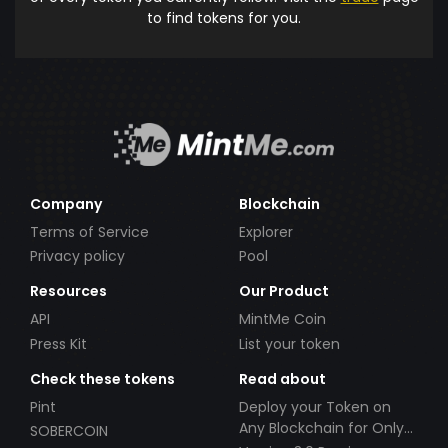
to find tokens for you.
Company
Blockchain
Terms of Service
Explorer
Privacy policy
Pool
Resources
Our Product
API
MintMe Coin
Press Kit
List your token
Check these tokens
Read about
Pint
Deploy your Token on
Any Blockchain for Only
SOBERCOIN