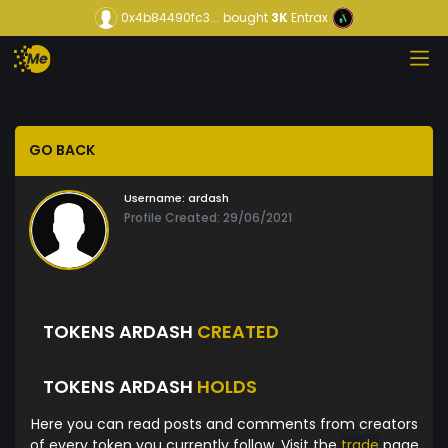
0x4b84490fc3...
bought
3K
Entrax
GO BACK
Username:
ardash
Profile Created: 29/06/2021
TOKENS ARDASH
CREATED
TOKENS ARDASH
HOLDS
Here you can read posts and comments from creators
of every token you currently follow. Visit the
trade
page