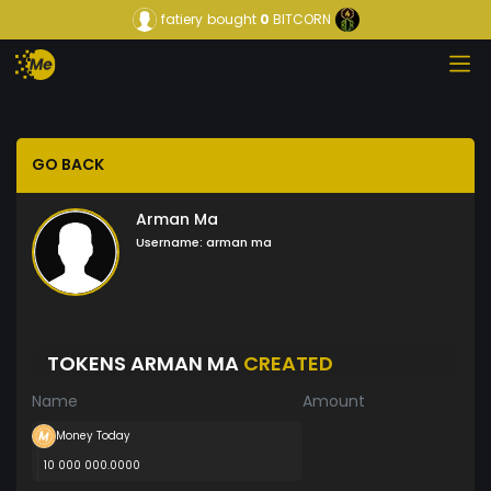
fatiery
bought
0
BITCORN
GO BACK
Arman Ma
Username:
arman ma
TOKENS ARMAN MA
CREATED
Name
Amount
Money Today
10 000 000.0000