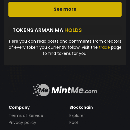
See more
TOKENS ARMAN MA
HOLDS
Here you can read posts and comments from creators
of every token you currently follow. Visit the
trade
page
to find tokens for you.
Company
Blockchain
Terms of Service
Explorer
Privacy policy
Pool