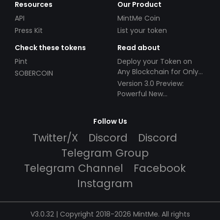
Resources
Our Product
API
MintMe Coin
Press Kit
List your token
Check these tokens
Read about
Pint
Deploy your Token on
Any Blockchain for Only
SOBERCOIN
$49!
Version 3.0 Preview:
Powerful New
Partnerships!
Follow Us
Twitter/X
Discord
Discord
Telegram Group
Telegram Channel
Facebook
Instagram
V3.0.32 | Copyright 2018-2026 MintMe. All rights