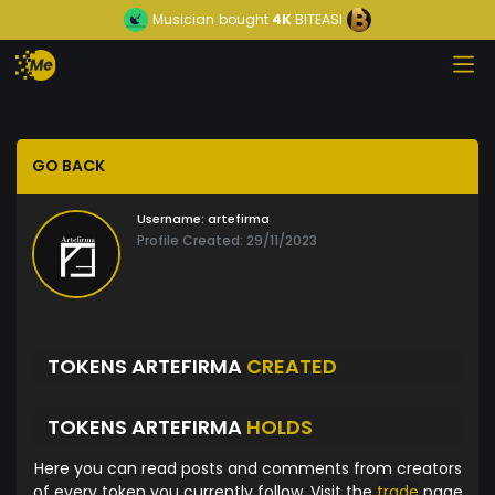
Musician
bought
4K
BITEASI
GO BACK
Username:
artefirma
Profile Created: 29/11/2023
TOKENS ARTEFIRMA
CREATED
TOKENS ARTEFIRMA
HOLDS
Here you can read posts and comments from creators
of every token you currently follow. Visit the
trade
page