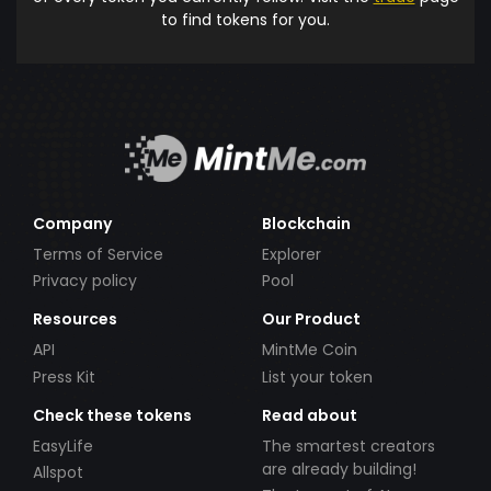
to find tokens for you.
Company
Blockchain
Terms of Service
Explorer
Privacy policy
Pool
Resources
Our Product
API
MintMe Coin
Press Kit
List your token
Check these tokens
Read about
EasyLife
The smartest creators
are already building!
Allspot