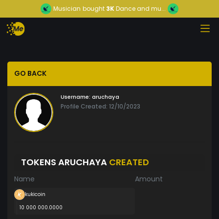
Musician
bought
3K
Dance and mu...
GO BACK
Username:
aruchaya
Profile Created: 12/10/2023
TOKENS ARUCHAYA
CREATED
Name
Amount
kukicoin
10 000 000.0000