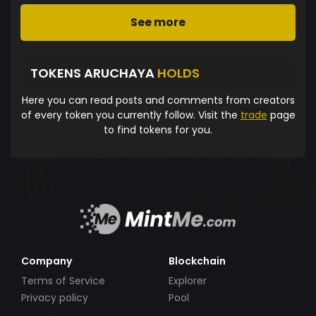
See more
TOKENS ARUCHAYA
HOLDS
Here you can read posts and comments from creators
of every token you currently follow. Visit the
trade
page
to find tokens for you.
Company
Blockchain
Terms of Service
Explorer
Privacy policy
Pool