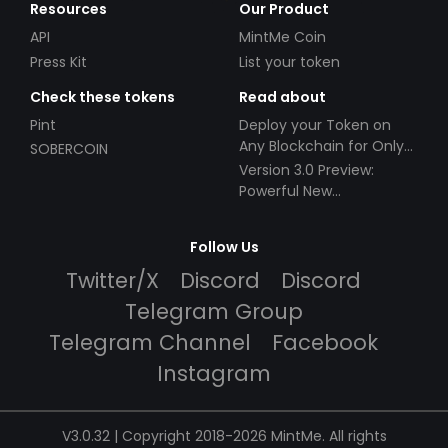
Resources
Our Product
API
MintMe Coin
Press Kit
List your token
Check these tokens
Read about
Pint
Deploy your Token on
Any Blockchain for Only
SOBERCOIN
$49!
Version 3.0 Preview:
Powerful New
Partnerships!
Follow Us
Twitter/X
Discord
Discord
Telegram Group
Telegram Channel
Facebook
Instagram
V3.0.32 | Copyright 2018-2026 MintMe. All rights