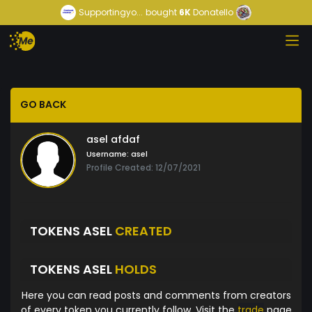
Supportingyo...
bought
6K
Donatello
GO BACK
asel afdaf
Username:
asel
Profile Created: 12/07/2021
TOKENS ASEL
CREATED
TOKENS ASEL
HOLDS
Here you can read posts and comments from creators
of every token you currently follow. Visit the
trade
page