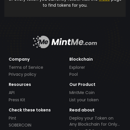
to find tokens for you.
Company
Blockchain
Terms of Service
Explorer
Privacy policy
Pool
Resources
Our Product
API
MintMe Coin
Press Kit
List your token
Check these tokens
Read about
Pint
Deploy your Token on
Any Blockchain for Only
SOBERCOIN