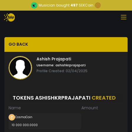
Musician
bought
497
SEKCoin
GO BACK
Ashish Prajapati
Username:
ashishkrprajapati
Profile Created: 02/04/2025
TOKENS ASHISHKRPRAJAPATI
CREATED
Name
Amount
CosmoCoin
10 000 000.0000