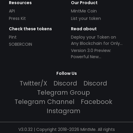
Resources
Our Product
API
MintMe Coin
Press Kit
List your token
Check these tokens
Read about
Pint
Deploy your Token on
Any Blockchain for Only
SOBERCOIN
$49!
Version 3.0 Preview:
Powerful New
Partnerships!
Follow Us
Twitter/X
Discord
Discord
Telegram Group
Telegram Channel
Facebook
Instagram
V3.0.32 | Copyright 2018-2026 MintMe. All rights