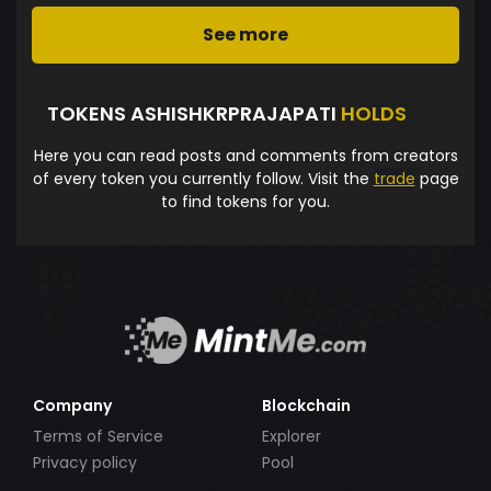
See more
TOKENS ASHISHKRPRAJAPATI
HOLDS
Here you can read posts and comments from creators
of every token you currently follow. Visit the
trade
page
to find tokens for you.
Company
Blockchain
Terms of Service
Explorer
Privacy policy
Pool