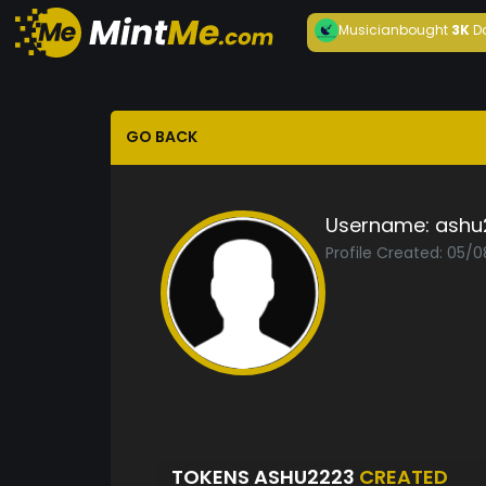
Musician
bought
3K
D
GO BACK
Username:
ashu
Profile Created: 05/
TOKENS ASHU2223
CREATED