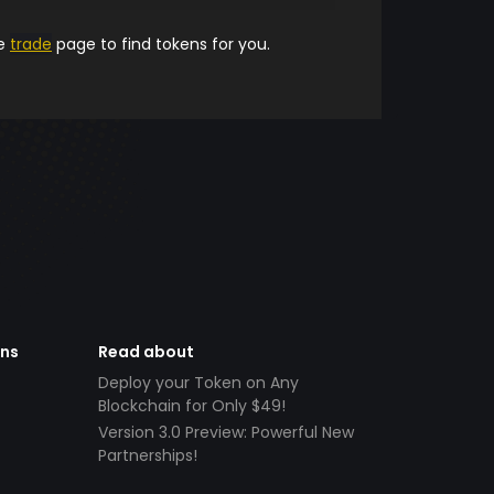
he
trade
page to find tokens for you.
ens
Read about
Deploy your Token on Any
Blockchain for Only $49!
Version 3.0 Preview: Powerful New
Partnerships!